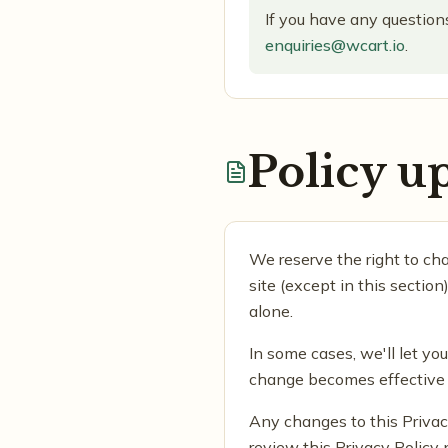
If you have any questions
enquiries@wcart.io
.
Policy u
We reserve the right to cha
site (except in this sectio
alone.
In some cases, we'll let yo
change becomes effective a
Any changes to this Privac
review this Privacy Policy 