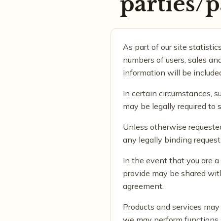
parties/p
As part of our site statisti
numbers of users, sales and
information will be include
In certain circumstances, s
may be legally required to 
Unless otherwise requested
any legally binding reques
In the event that you are 
provide may be shared with
agreement.
Products and services may b
we may perform functions s