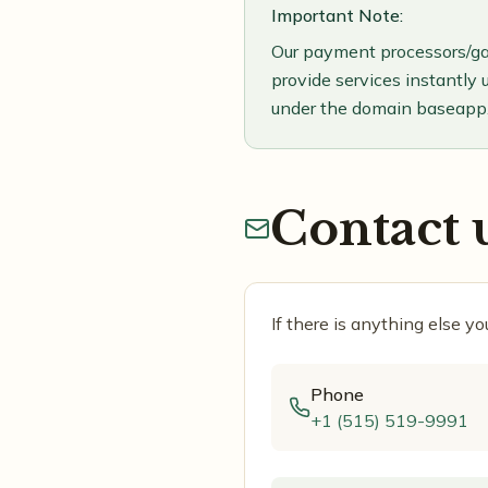
Important Note:
Our payment processors/ga
provide services instantly 
under the domain baseapp.
Contact 
If there is anything else y
Phone
+1 (515) 519-9991