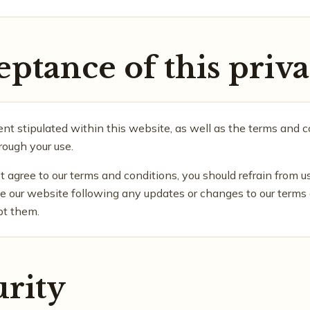
eptance of this priva
t stipulated within this website, as well as the terms and co
ough your use.
t agree to our terms and conditions, you should refrain from u
use our website following any updates or changes to our terms
pt them.
urity