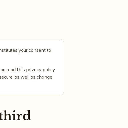
nstitutes your consent to
ou read this privacy policy
 secure, as well as change
third