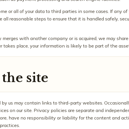
 or all of your data to third parties in some cases. If any of 
e all reasonable steps to ensure that it is handled safely, se
ny merges with another company or is acquired, we may share
r takes place, your information is likely to be part of the asse
the site
 by us may contain links to third-party websites. Occasionall
vices on our site. Privacy policies are separate and independen
re, have no responsibility or liability for the content and acti
practices.