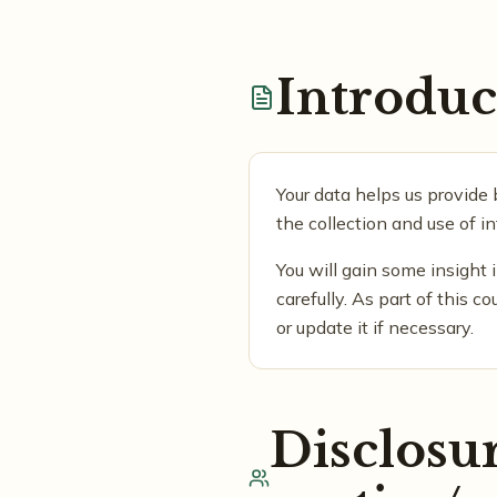
Introduc
Your data helps us provide 
the collection and use of i
You will gain some insight 
carefully. As part of this c
or update it if necessary.
Disclosur