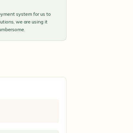
oyment system for us to
tions, we are using it
cumbersome.