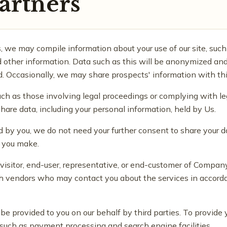
artners
cs, we may compile information about your use of our site, such 
 other information. Data such as this will be anonymized and
d. Occasionally, we may share prospects' information with thi
uch as those involving legal proceedings or complying with le
share data, including your personal information, held by Us.
 by you, we do not need your further consent to share your d
t you make.
a visitor, end-user, representative, or end-customer of Compa
 vendors who may contact you about the services in accorda
e provided to you on our behalf by third parties. To provide 
uch as payment processing and search engine facilities.