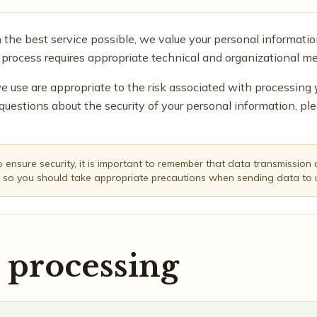
h the best service possible, we value your personal informatio
 process requires appropriate technical and organizational me
e use are appropriate to the risk associated with processing 
questions about the security of your personal information, pl
ensure security, it is important to remember that data transmission ov
 so you should take appropriate precautions when sending data to 
 processing