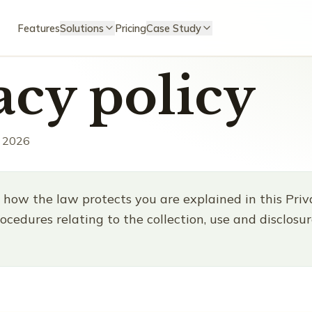
Features
Solutions
Pricing
Case Study
acy policy
, 2026
 how the law protects you are explained in this Priva
ocedures relating to the collection, use and disclosu