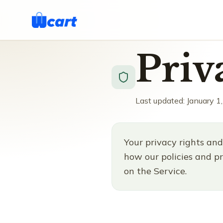
Priv
Last updated: January 1
Your privacy rights and
how our policies and pr
on the Service.