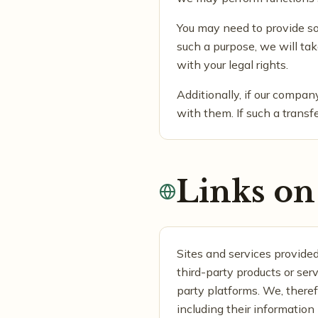
You may need to provide some
such a purpose, we will tak
with your legal rights.
Additionally, if our compa
with them. If such a transfe
Links on 
Sites and services provided
third-party products or ser
party platforms. We, therefo
including their information 