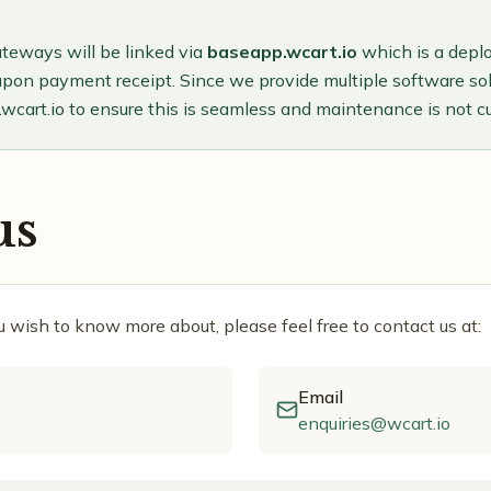
teways will be linked via
baseapp.wcart.io
which is a depl
upon payment receipt. Since we provide multiple software solu
wcart.io to ensure this is seamless and maintenance is not 
us
ou wish to know more about, please feel free to contact us at:
Email
enquiries@wcart.io