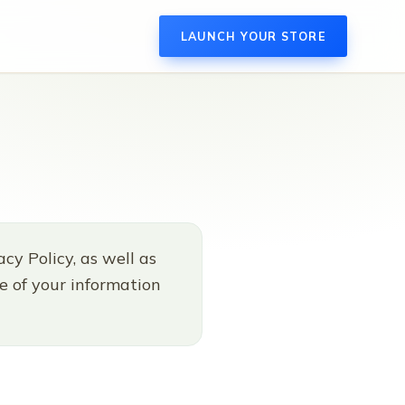
LAUNCH YOUR STORE
cy Policy, as well as
re of your information