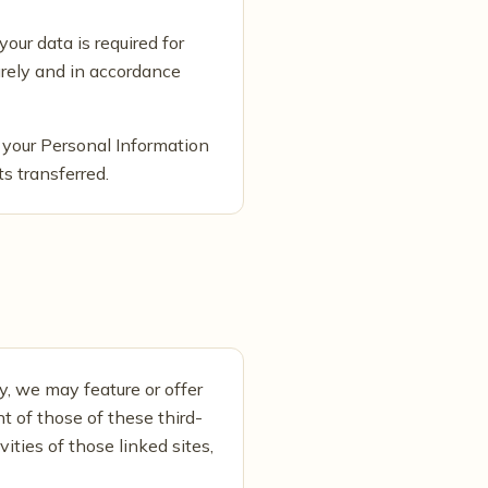
your data is required for
curely and in accordance
 your Personal Information
ts transferred.
y, we may feature or offer
t of those of these third-
vities of those linked sites,