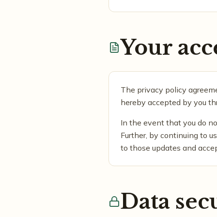
Your acc
The privacy policy agreemen
hereby accepted by you thr
In the event that you do no
Further, by continuing to 
to those updates and acce
Data sec