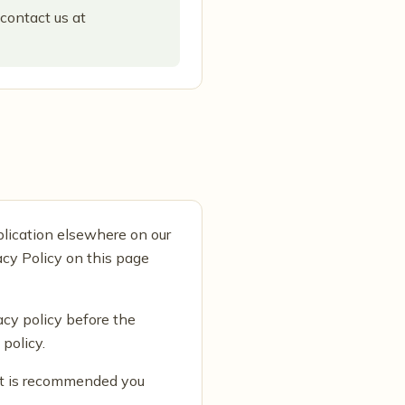
 contact us at
blication elsewhere on our
acy Policy on this page
acy policy before the
policy.
 It is recommended you