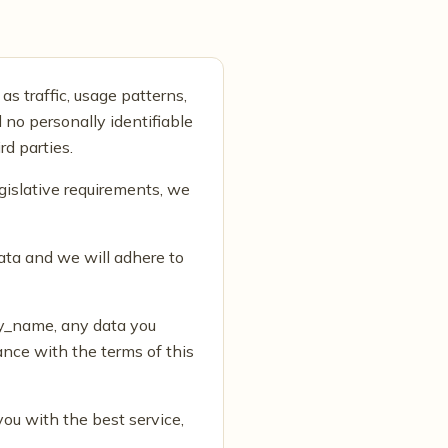
as traffic, usage patterns,
 no personally identifiable
rd parties.
gislative requirements, we
ata and we will adhere to
ny_name, any data you
nce with the terms of this
you with the best service,