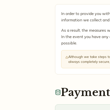
In order to provide you wit
information we collect and
As a result, the measures w
In the event you have any 
possible.
Although we take steps to 
always completely secure,
Payment