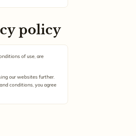
cy policy
nditions of use, are
sing our websites further.
 and conditions, you agree