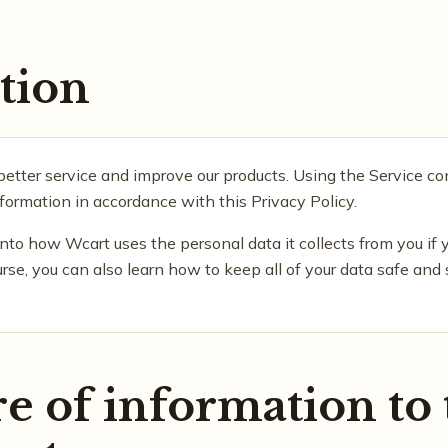
tion
better service and improve our products. Using the Service co
nformation in accordance with this Privacy Policy.
into how Wcart uses the personal data it collects from you if y
ourse, you can also learn how to keep all of your data safe and
e of information to 