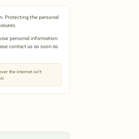
n. Protecting the personal
asures.
your personal information.
ease contact us as soon as
er the internet isn't
us.