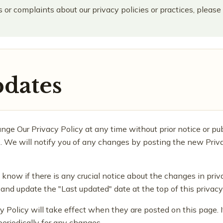
 or complaints about our privacy policies or practices, please
pdates
nge Our Privacy Policy at any time without prior notice or pu
n). We will notify you of any changes by posting the new Priv
u know if there is any crucial notice about the changes in priv
nd update the "Last updated" date at the top of this privacy 
y Policy will take effect when they are posted on this page.
periodically for any changes.