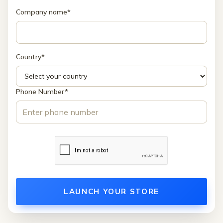
Company name*
Country*
Phone Number*
LAUNCH YOUR STORE