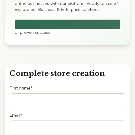
online businesses with our platform. Ready to scale?
Explore our Business & Enterprise solutions.
5+ Years
of proven success
Complete store creation
First name*
Email*