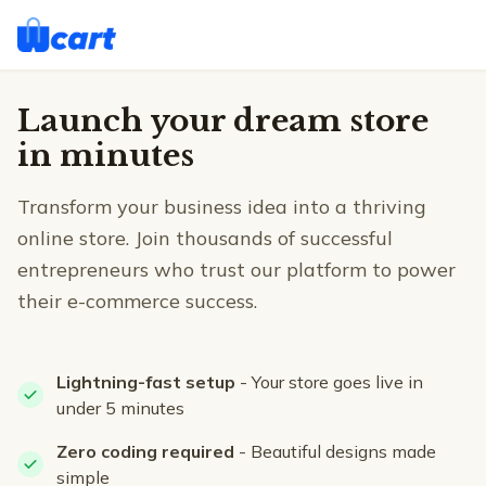
Launch your dream store
in minutes
Transform your business idea into a thriving
online store. Join thousands of successful
entrepreneurs who trust our platform to power
their e-commerce success.
Lightning-fast setup
- Your store goes live in
under 5 minutes
Zero coding required
- Beautiful designs made
simple