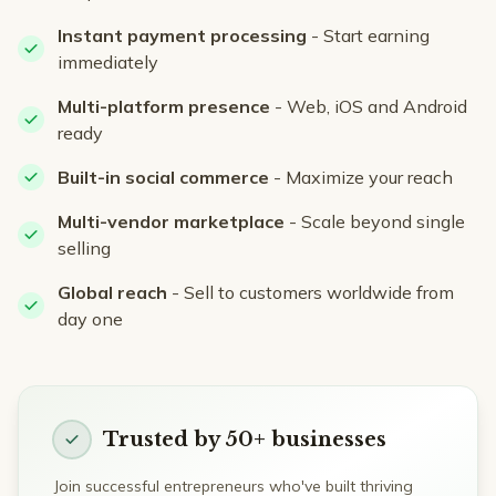
Instant payment processing
- Start earning
immediately
Multi-platform presence
- Web, iOS and Android
ready
Built-in social commerce
- Maximize your reach
Multi-vendor marketplace
- Scale beyond single
selling
Global reach
- Sell to customers worldwide from
day one
Trusted by 50+ businesses
Join successful entrepreneurs who've built thriving